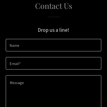
Contact Us
Drop us a line!
Name
Email*