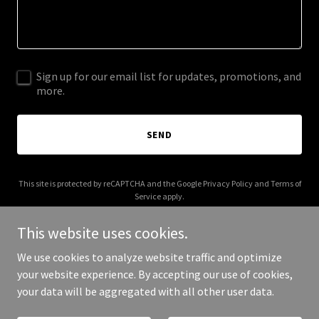
Sign up for our email list for updates, promotions, and
more.
SEND
This site is protected by reCAPTCHA and the Google
Privacy Policy
and
Terms of
Service
apply.
This website uses cookies.
We use cookies to analyze website traffic and optimize
your website experience. By accepting our use of cookies,
Copyright © 2026 hellang.com - All Rights Reserved.
your data will be aggregated with all other user data.
Powered by