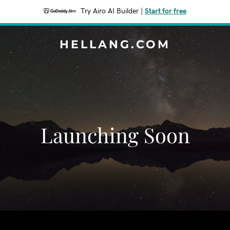
Try Airo AI Builder
|
Start for free
HELLANG.COM
Launching Soon